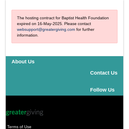
The hosting contract for Baptist Health Foundation
expired on 16-May-2025. Please contact
websupport@greatergiving.com
for further
information.
About Us
Contact Us
Follow Us
Terms of Use